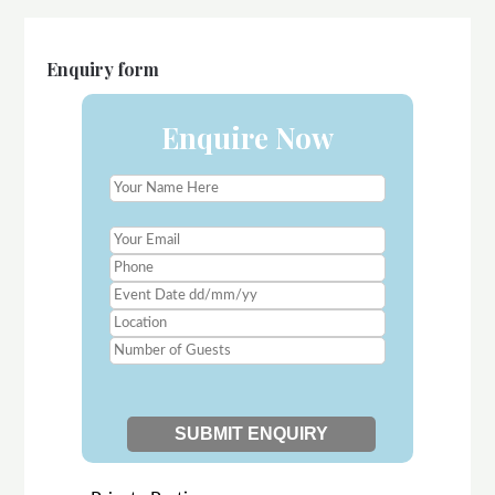
Enquiry form
Enquire Now