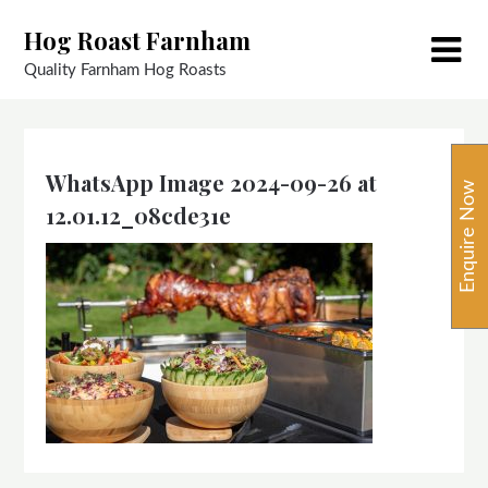
Skip
Hog Roast Farnham
to
content
Quality Farnham Hog Roasts
WhatsApp Image 2024-09-26 at
Enquire Now
12.01.12_08cde31e