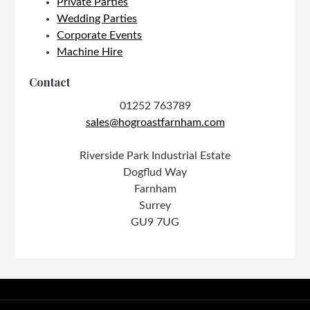
Private Parties
Wedding Parties
Corporate Events
Machine Hire
Contact
01252 763789
sales@hogroastfarnham.com
Riverside Park Industrial Estate
Dogflud Way
Farnham
Surrey
GU9 7UG