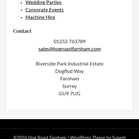
Wedding Parties
Corporate Events
Machine Hire
Contact
01252 763789
sales@hogroastfarnham.com
Riverside Park Industrial Estate
Dogflud Way
Farnham
Surrey
GU9 7UG
©2026 Hog Roast Farnham
| WordPress Theme by
Superb