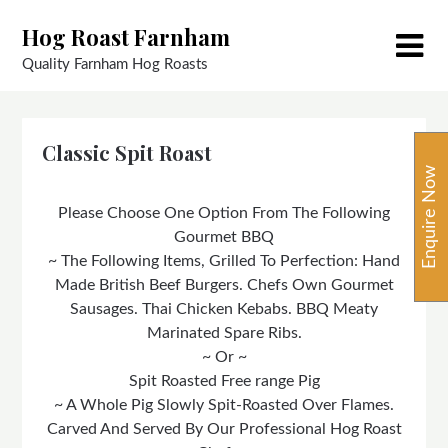
Skip
Hog Roast Farnham
to
content
Quality Farnham Hog Roasts
Classic Spit Roast
Enquire Now
Please Choose One Option From The Following
Gourmet BBQ
~ The Following Items, Grilled To Perfection: Hand
Made British Beef Burgers. Chefs Own Gourmet
Sausages. Thai Chicken Kebabs. BBQ Meaty
Marinated Spare Ribs.
~ Or ~
Spit Roasted Free range Pig
~ A Whole Pig Slowly Spit-Roasted Over Flames.
Carved And Served By Our Professional Hog Roast