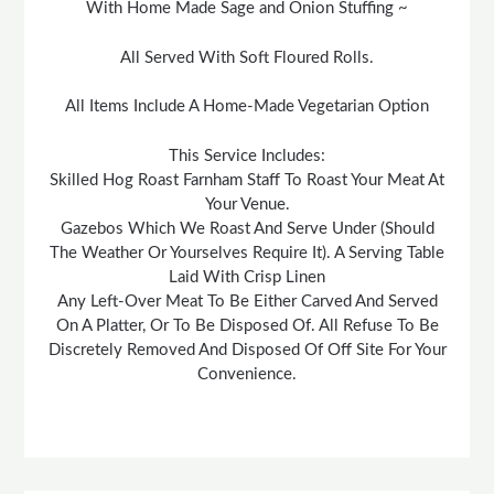
With Home Made Sage and Onion Stuffing ~
All Served With Soft Floured Rolls.
All Items Include A Home-Made Vegetarian Option
This Service Includes:
Skilled Hog Roast Farnham Staff To Roast Your Meat At
Your Venue.
Gazebos Which We Roast And Serve Under (Should
The Weather Or Yourselves Require It). A Serving Table
Laid With Crisp Linen
Any Left-Over Meat To Be Either Carved And Served
On A Platter, Or To Be Disposed Of. All Refuse To Be
Discretely Removed And Disposed Of Off Site For Your
Convenience.