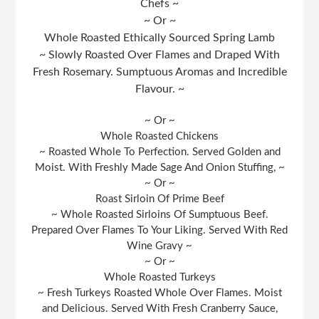
Chefs ~
~ Or ~
Whole Roasted Ethically Sourced Spring Lamb
~ Slowly Roasted Over Flames and Draped With
Fresh Rosemary. Sumptuous Aromas and Incredible
Flavour. ~
~ Or ~
Whole Roasted Chickens
~ Roasted Whole To Perfection. Served Golden and
Moist. With Freshly Made Sage And Onion Stuffing, ~
~ Or ~
Roast Sirloin Of Prime Beef
~ Whole Roasted Sirloins Of Sumptuous Beef.
Prepared Over Flames To Your Liking. Served With Red
Wine Gravy ~
~ Or ~
Whole Roasted Turkeys
~ Fresh Turkeys Roasted Whole Over Flames. Moist
and Delicious. Served With Fresh Cranberry Sauce,