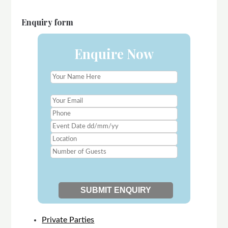
Enquiry form
Enquire Now
Private Parties