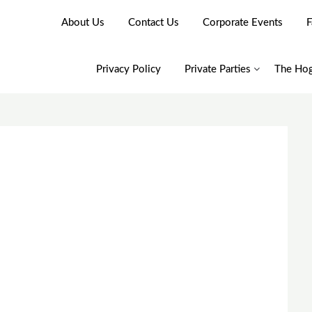
About Us
Contact Us
Corporate Events
F
Privacy Policy
Private Parties
The Hog