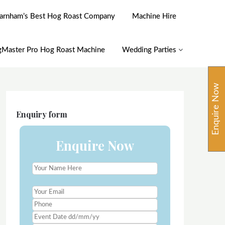
arnham’s Best Hog Roast Company
Machine Hire
Master Pro Hog Roast Machine
Wedding Parties
Enquire Now
Enquiry form
Enquire Now