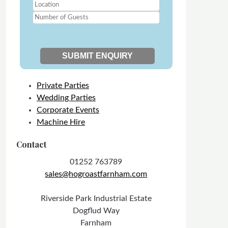
Private Parties
Wedding Parties
Corporate Events
Machine Hire
Contact
01252 763789
sales@hogroastfarnham.com
Riverside Park Industrial Estate
Dogflud Way
Farnham