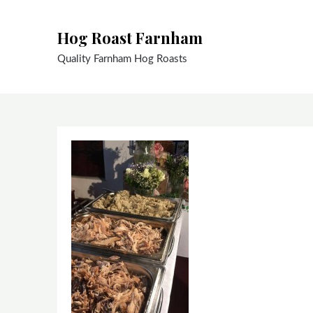
Skip
to
Hog Roast Farnham
content
Quality Farnham Hog Roasts