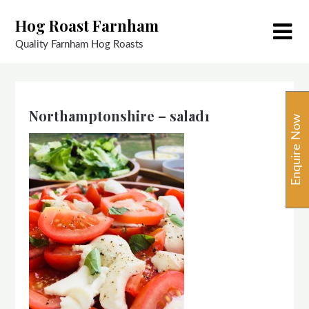
Skip
Hog Roast Farnham
to
content
Quality Farnham Hog Roasts
Northamptonshire – salad1
Enquire Now