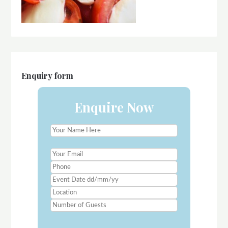
Enquiry form
Enquire Now