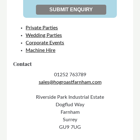
Private Parties
Wedding Parties
Corporate Events
Machine Hire
Contact
01252 763789
sales@hogroastfarnham.com
Riverside Park Industrial Estate
Dogflud Way
Farnham
Surrey
GU9 7UG